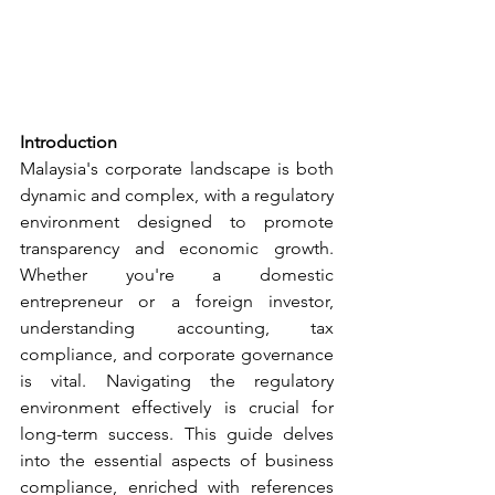
Introduction
Malaysia's corporate landscape is both 
dynamic and complex, with a regulatory 
environment designed to promote 
transparency and economic growth. 
Whether you're a domestic 
entrepreneur or a foreign investor, 
understanding accounting, tax 
compliance, and corporate governance 
is vital. Navigating the regulatory 
environment effectively is crucial for 
long-term success. This guide delves 
into the essential aspects of business 
compliance, enriched with references 