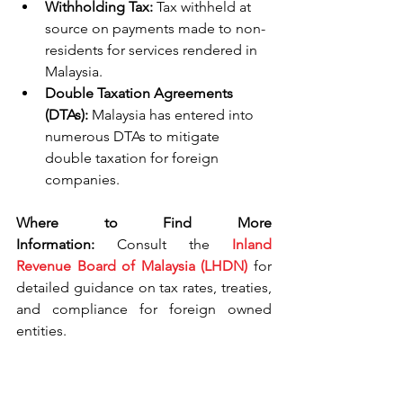
Withholding Tax:
 Tax withheld at 
source on payments made to non-
residents for services rendered in 
Malaysia.
Double Taxation Agreements 
(DTAs):
 Malaysia has entered into 
numerous DTAs to mitigate 
double taxation for foreign 
companies.
Where to Find More 
Information:
 Consult the 
Inland 
Revenue Board of Malaysia (LHDN)
 for 
detailed guidance on tax rates, treaties, 
and compliance for foreign owned 
entities.