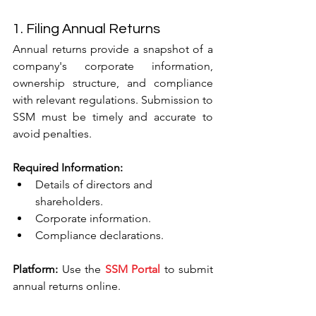
1. Filing Annual Returns
Annual returns provide a snapshot of a 
company's corporate information, 
ownership structure, and compliance 
with relevant regulations. Submission to 
SSM must be timely and accurate to 
avoid penalties.
Required Information:
Details of directors and 
shareholders.
Corporate information.
Compliance declarations.
Platform:
 Use the 
SSM Portal
 to submit 
annual returns online.