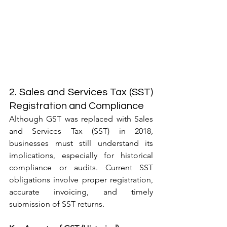
2. Sales and Services Tax (SST) 
Registration and Compliance
Although GST was replaced with Sales 
and Services Tax (SST) in 2018, 
businesses must still understand its 
implications, especially for historical 
compliance or audits. Current SST 
obligations involve proper registration, 
accurate invoicing, and timely 
submission of SST returns.