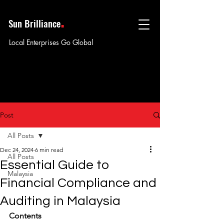
.
Sun Brilliance
Local Enterprises Go Global
Post
All Posts
Dec 24, 2024
6 min read
All Posts
Essential Guide to
Malaysia
Financial Compliance and
Auditing in Malaysia
Contents