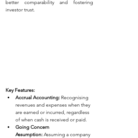
better comparability and fostering 
investor trust.
Key Features:
Accrual Accounting:
 Recognising 
revenues and expenses when they 
are earned or incurred, regardless 
of when cash is received or paid.
Going Concern 
Assumption:
 Assuming a company 