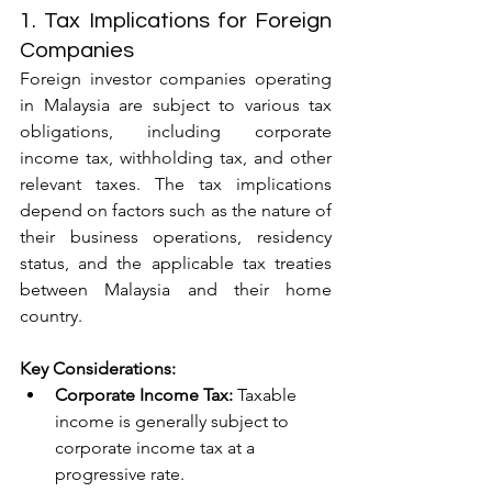
1. Tax Implications for Foreign 
Companies
Foreign investor companies operating 
in Malaysia are subject to various tax 
obligations, including corporate 
income tax, withholding tax, and other 
relevant taxes. The tax implications 
depend on factors such as the nature of 
their business operations, residency 
status, and the applicable tax treaties 
between Malaysia and their home 
country.
Key Considerations:
Corporate Income Tax:
 Taxable 
income is generally subject to 
corporate income tax at a 
progressive rate.