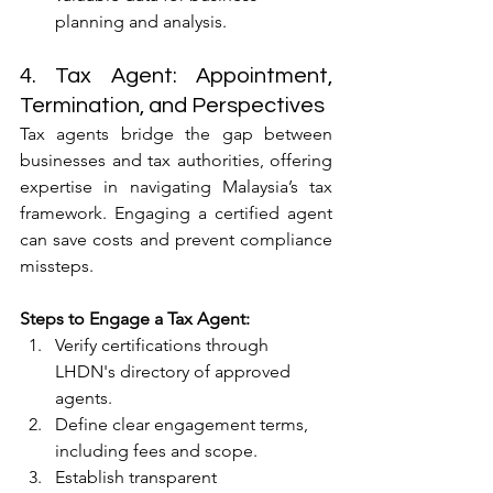
planning and analysis.
4. Tax Agent: Appointment, 
Termination, and Perspectives
Tax agents bridge the gap between 
businesses and tax authorities, offering 
expertise in navigating Malaysia’s tax 
framework. Engaging a certified agent 
can save costs and prevent compliance 
missteps.
Steps to Engage a Tax Agent:
Verify certifications through 
LHDN's directory of approved 
agents.
Define clear engagement terms, 
including fees and scope.
Establish transparent 