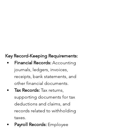
Key Record-Keeping Requirements:
Financial Records:
 Accounting 
journals, ledgers, invoices, 
receipts, bank statements, and 
other financial documents.
Tax Records:
 Tax returns, 
supporting documents for tax 
deductions and claims, and 
records related to withholding 
taxes.
Payroll Records:
 Employee 