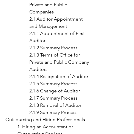
Private and Public 
Companies
2.1 Auditor Appointment 
and Management
2.1.1 Appointment of First 
Auditor
2.1.2 Summary Process
2.1.3 Terms of Office for 
Private and Public Company 
Auditors
2.1.4 Resignation of Auditor
2.1.5 Summary Process
2.1.6 Change of Auditor
2.1.7 Summary Process
2.1.8 Removal of Auditor
2.1.9 Summary Process
Outsourcing and Hiring Professionals
1. Hiring an Accountant or 
Outsourcing Services