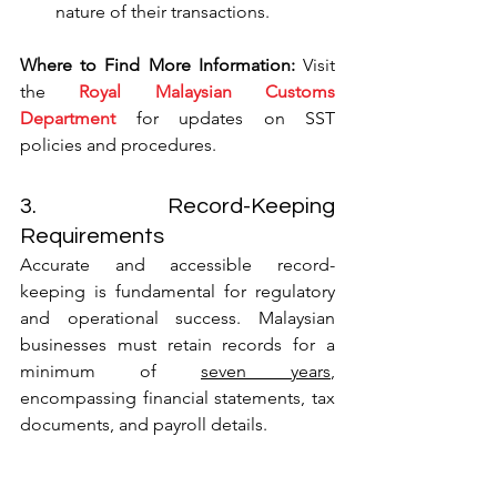
nature of their transactions.
Where to Find More Information:
 Visit 
the 
Royal Malaysian Customs 
Department
 for updates on SST 
policies and procedures.
3. Record-Keeping 
Requirements
Accurate and accessible record-
keeping is fundamental for regulatory 
and operational success. Malaysian 
businesses must retain records for a 
minimum of 
seven years
, 
encompassing financial statements, tax 
documents, and payroll details.