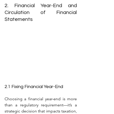
2. Financial Year-End and 
Circulation of Financial 
Statements
2.1 Fixing Financial Year-End
Choosing a financial year-end is more 
than a regulatory requirement—it’s a 
strategic decision that impacts taxation, 