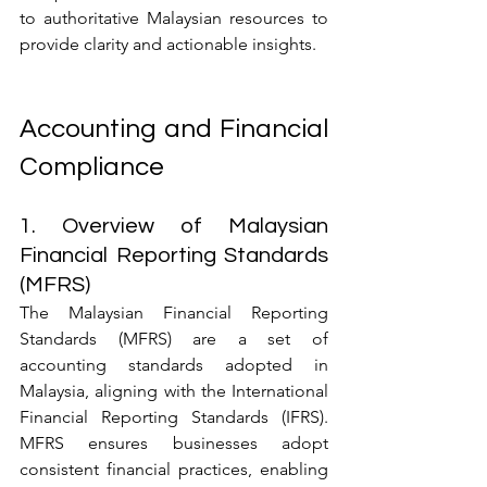
to authoritative Malaysian resources to 
provide clarity and actionable insights.
Accounting and Financial 
Compliance
1. Overview of Malaysian 
Financial Reporting Standards 
(MFRS)
The Malaysian Financial Reporting 
Standards (MFRS) are a set of 
accounting standards adopted in 
Malaysia, aligning with the International 
Financial Reporting Standards (IFRS). 
MFRS ensures businesses adopt 
consistent financial practices, enabling 