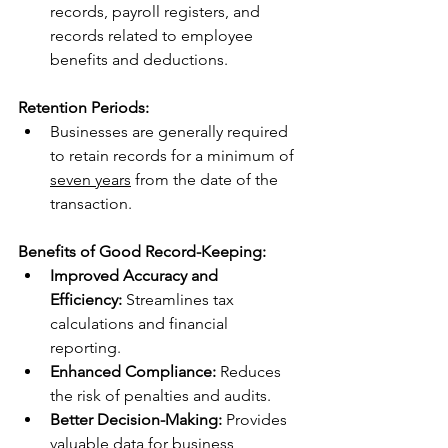
records, payroll registers, and 
records related to employee 
benefits and deductions.
Retention Periods:
Businesses are generally required 
to retain records for a minimum of 
seven years
 from the date of the 
transaction.
Benefits of Good Record-Keeping:
Improved Accuracy and 
Efficiency:
 Streamlines tax 
calculations and financial 
reporting.
Enhanced Compliance:
 Reduces 
the risk of penalties and audits.
Better Decision-Making:
 Provides 
valuable data for business 