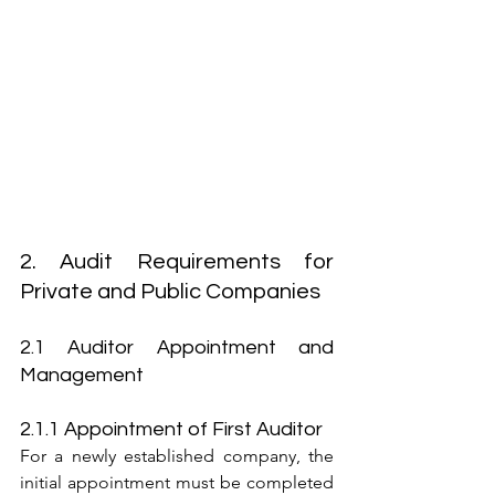
2. Audit Requirements for 
Private and Public Companies
2.1 Auditor Appointment and 
Management
2.1.1 Appointment of First Auditor
For a newly established company, the 
initial appointment must be completed 