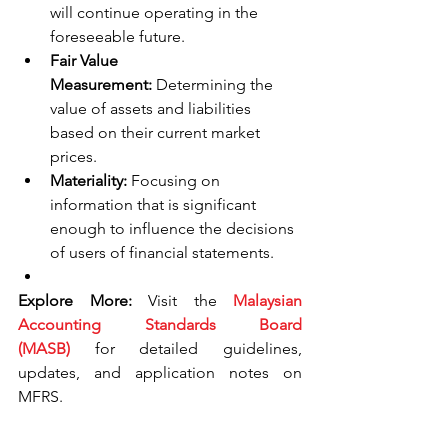
will continue operating in the 
foreseeable future.
Fair Value 
Measurement:
 Determining the 
value of assets and liabilities 
based on their current market 
prices.
Materiality:
 Focusing on 
information that is significant 
enough to influence the decisions 
of users of financial statements.
Explore More:
 Visit the 
Malaysian 
Accounting Standards Board 
(MASB)
 for detailed guidelines, 
updates, and application notes on 
MFRS.