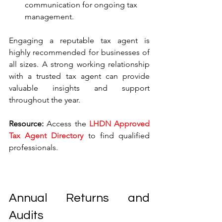
communication for ongoing tax 
management.
Engaging a reputable tax agent is 
highly recommended for businesses of 
all sizes. A strong working relationship 
with a trusted tax agent can provide 
valuable insights and support 
throughout the year.
Resource:
 Access the 
LHDN Approved 
Tax Agent Directory
 to find qualified 
professionals.
Annual Returns and 
Audits