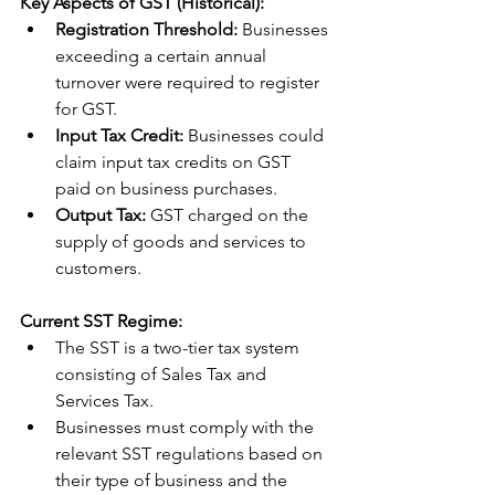
Key Aspects of GST (Historical):
Registration Threshold:
 Businesses 
exceeding a certain annual 
turnover were required to register 
for GST.
Input Tax Credit:
 Businesses could 
claim input tax credits on GST 
paid on business purchases.
Output Tax:
 GST charged on the 
supply of goods and services to 
customers.
Current SST Regime:
The SST is a two-tier tax system 
consisting of Sales Tax and 
Services Tax.
Businesses must comply with the 
relevant SST regulations based on 
their type of business and the 