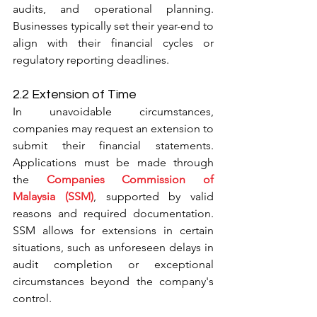
audits, and operational planning. 
Businesses typically set their year-end to 
align with their financial cycles or 
regulatory reporting deadlines.
2.2 Extension of Time
In unavoidable circumstances, 
companies may request an extension to 
submit their financial statements. 
Applications must be made through 
the 
Companies Commission of 
Malaysia (SSM)
, supported by valid 
reasons and required documentation. 
SSM allows for extensions in certain 
situations, such as unforeseen delays in 
audit completion or exceptional 
circumstances beyond the company's 
control.