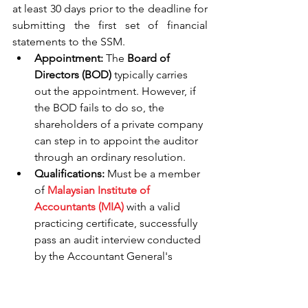
at least 30 days prior to the deadline for 
submitting the first set of financial 
statements to the SSM.
Appointment:
 The 
Board of 
Directors (BOD)
 typically carries 
out the appointment. However, if 
the BOD fails to do so, the 
shareholders of a private company 
can step in to appoint the auditor 
through an ordinary resolution.
Qualifications:
 Must be a member 
of 
Malaysian Institute of 
Accountants (MIA)
 with a valid 
practicing certificate, successfully 
pass an audit interview conducted 
by the Accountant General's 
office, and secure approval from 
the Ministry of Finance (MOF) in 
accordance with the Companies 