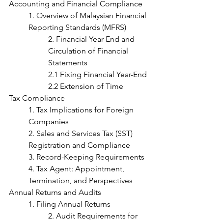
Accounting and Financial Compliance
1. Overview of Malaysian Financial 
Reporting Standards (MFRS)
2. Financial Year-End and 
Circulation of Financial 
Statements
2.1 Fixing Financial Year-End
2.2 Extension of Time
Tax Compliance
1. Tax Implications for Foreign 
Companies
2. Sales and Services Tax (SST) 
Registration and Compliance	
3. Record-Keeping Requirements
4. Tax Agent: Appointment, 
Termination, and Perspectives
Annual Returns and Audits
1. Filing Annual Returns
2. Audit Requirements for 