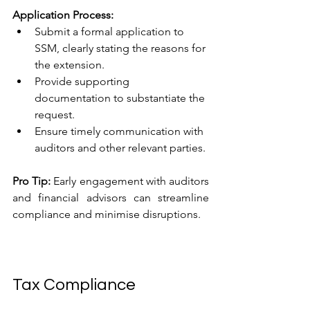
Application Process:
Submit a formal application to 
SSM, clearly stating the reasons for 
the extension.
Provide supporting 
documentation to substantiate the 
request.
Ensure timely communication with 
auditors and other relevant parties.
Pro Tip:
 Early engagement with auditors 
and financial advisors can streamline 
compliance and minimise disruptions.
Tax Compliance