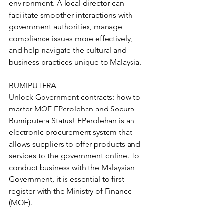
environment. A local director can 
facilitate smoother interactions with 
government authorities, manage 
compliance issues more effectively, 
and help navigate the cultural and 
business practices unique to Malaysia.
BUMIPUTERA
Unlock Government contracts: how to 
master MOF EPerolehan and Secure 
Bumiputera Status! EPerolehan is an 
electronic procurement system that 
allows suppliers to offer products and 
services to the government online. To 
conduct business with the Malaysian 
Government, it is essential to first 
register with the Ministry of Finance 
(MOF).