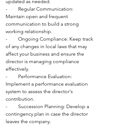
updated as needed.
-	Regular Communication: 
Maintain open and frequent 
communication to build a strong 
working relationship.
-	Ongoing Compliance: Keep track 
of any changes in local laws that may 
affect your business and ensure the 
director is managing compliance 
effectively.
-	Performance Evaluation: 
Implement a performance evaluation 
system to assess the director's 
contribution.
-	Succession Planning: Develop a 
contingency plan in case the director 
leaves the company.