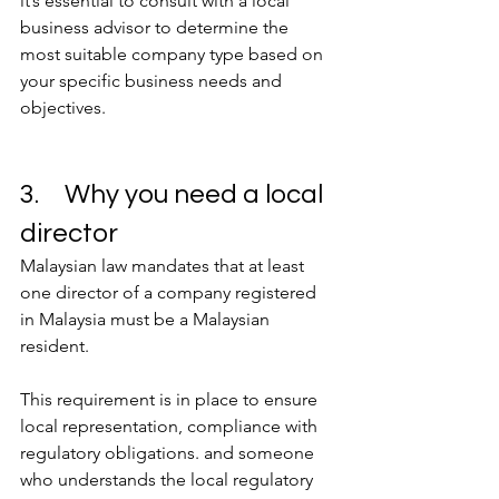
it’s essential to consult with a local 
business advisor to determine the 
most suitable company type based on 
your specific business needs and 
objectives.
3.	Why you need a local 
director
Malaysian law mandates that at least 
one director of a company registered 
in Malaysia must be a Malaysian 
resident.
This requirement is in place to ensure 
local representation, compliance with 
regulatory obligations. and someone 
who understands the local regulatory 