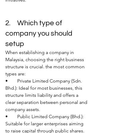
2.	Which type of 
company you should 
setup
When establishing a company in 
Malaysia, choosing the right business 
structure is crucial. the most common 
types are:
•	Private Limited Company (Sdn. 
Bhd.): Ideal for most businesses, this 
structure limits liability and offers a 
clear separation between personal and 
company assets.
•	Public Limited Company (Bhd.): 
Suitable for larger enterprises aiming 
to raise capital through public shares.