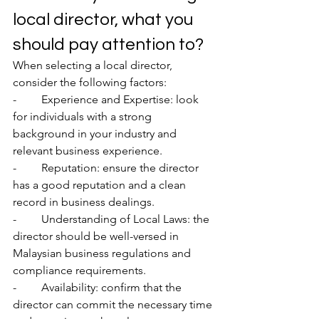
local director, what you 
should pay attention to? 
When selecting a local director, 
consider the following factors:
-	Experience and Expertise: look 
for individuals with a strong 
background in your industry and 
relevant business experience.
-	Reputation: ensure the director 
has a good reputation and a clean 
record in business dealings.
-	Understanding of Local Laws: the 
director should be well-versed in 
Malaysian business regulations and 
compliance requirements.
-	Availability: confirm that the 
director can commit the necessary time 