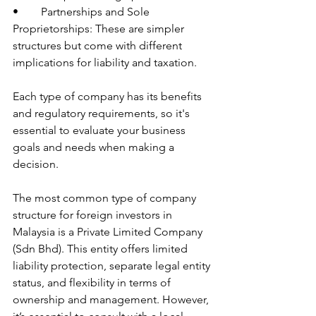
•	Partnerships and Sole 
Proprietorships: These are simpler 
structures but come with different 
implications for liability and taxation.
Each type of company has its benefits 
and regulatory requirements, so it's 
essential to evaluate your business 
goals and needs when making a 
decision.
The most common type of company 
structure for foreign investors in 
Malaysia is a Private Limited Company 
(Sdn Bhd). This entity offers limited 
liability protection, separate legal entity 
status, and flexibility in terms of 
ownership and management. However, 