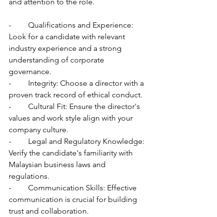
and attention to the role.
-	Qualifications and Experience: 
Look for a candidate with relevant 
industry experience and a strong 
understanding of corporate 
governance.
-	Integrity: Choose a director with a 
proven track record of ethical conduct.
-	Cultural Fit: Ensure the director's 
values and work style align with your 
company culture.
-	Legal and Regulatory Knowledge: 
Verify the candidate's familiarity with 
Malaysian business laws and 
regulations.
-	Communication Skills: Effective 
communication is crucial for building 
trust and collaboration.