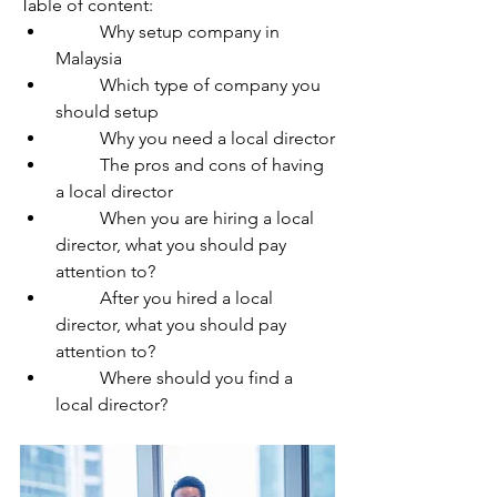
Table of content:
	Why setup company in 
Malaysia
	Which type of company you 
should setup
	Why you need a local director
	The pros and cons of having 
a local director
	When you are hiring a local 
director, what you should pay 
attention to?
	After you hired a local 
director, what you should pay 
attention to?
	Where should you find a 
local director?