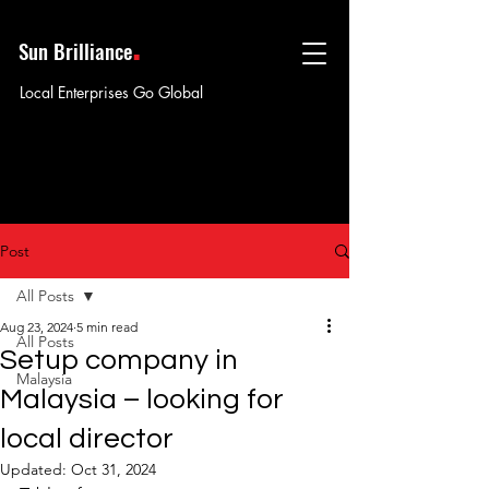
.
Sun Brilliance
Local Enterprises Go Global
Post
All Posts
Aug 23, 2024
5 min read
All Posts
Setup company in
Malaysia
Malaysia – looking for
local director
Updated:
Oct 31, 2024