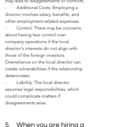
may lead to disagreements or conflicts.
-	Additional Costs: Employing a 
director involves salary, benefits, and 
other employment-related expenses.
-	Control: There may be concerns 
about having less control over 
company operations if the local 
director's interests do not align with 
those of the foreign investors. 
Overreliance on the local director can 
create vulnerabilities if the relationship 
deteriorates.
-	Liability: The local director 
assumes legal responsibilities, which 
could complicate matters if 
disagreements arise.
5.	When you are hiring a 