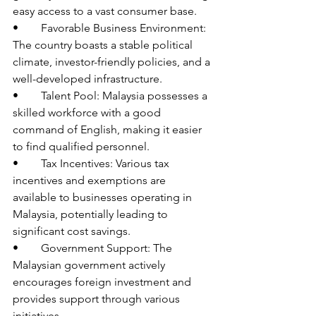
easy access to a vast consumer base.
•	Favorable Business Environment: 
The country boasts a stable political 
climate, investor-friendly policies, and a 
well-developed infrastructure.
•	Talent Pool: Malaysia possesses a 
skilled workforce with a good 
command of English, making it easier 
to find qualified personnel.
•	Tax Incentives: Various tax 
incentives and exemptions are 
available to businesses operating in 
Malaysia, potentially leading to 
significant cost savings.
•	Government Support: The 
Malaysian government actively 
encourages foreign investment and 
provides support through various 
initiatives.