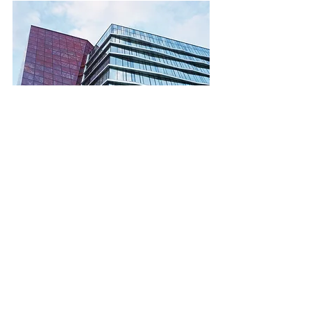
7.	Where should you 
find a local director?
Finding the right local director involves 
exploring various channels:
	Professional Networks: 
Utilize local business networks and 
industry associations to find 
reputable candidates.
	Recruitment Agencies: 