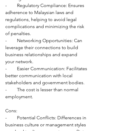
-	Regulatory Compliance: Ensures 
adherence to Malaysian laws and 
regulations, helping to avoid legal 
complications and minimizing the risk 
of penalties.
-	Networking Opportunities: Can 
leverage their connections to build 
business relationships and expand 
your network.
-	Easier Communication: Facilitates 
better communication with local 
stakeholders and government bodies.
-	The cost is lesser than normal 
employment.
Cons:
-	Potential Conflicts: Differences in 
business culture or management styles 