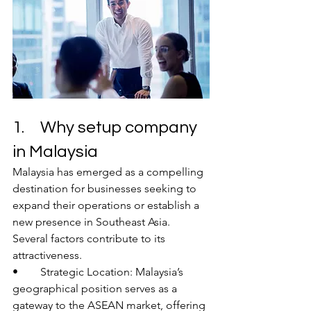
1.	Why setup company 
in Malaysia 
Malaysia has emerged as a compelling 
destination for businesses seeking to 
expand their operations or establish a 
new presence in Southeast Asia. 
Several factors contribute to its 
attractiveness.
•	Strategic Location: Malaysia’s 
geographical position serves as a 
gateway to the ASEAN market, offering 