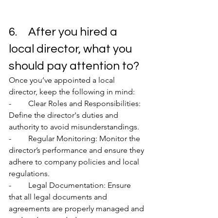
6.	After you hired a 
local director, what you 
should pay attention to?
Once you’ve appointed a local 
director, keep the following in mind:
-	Clear Roles and Responsibilities: 
Define the director's duties and 
authority to avoid misunderstandings.
-	Regular Monitoring: Monitor the 
director’s performance and ensure they 
adhere to company policies and local 
regulations.
-	Legal Documentation: Ensure 
that all legal documents and 
agreements are properly managed and 