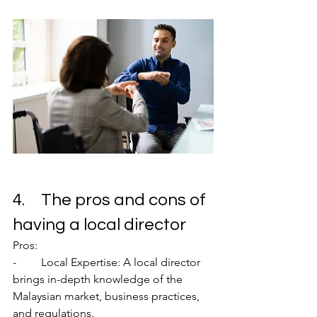
4.	The pros and cons of 
having a local director
Pros:
-	Local Expertise: A local director 
brings in-depth knowledge of the 
Malaysian market, business practices, 
and regulations.