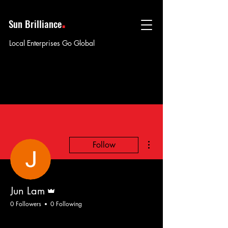
.
Sun Brilliance
Local Enterprises Go Global
More actions
Follow
Admin
Jun Lam
0 Followers
0 Following