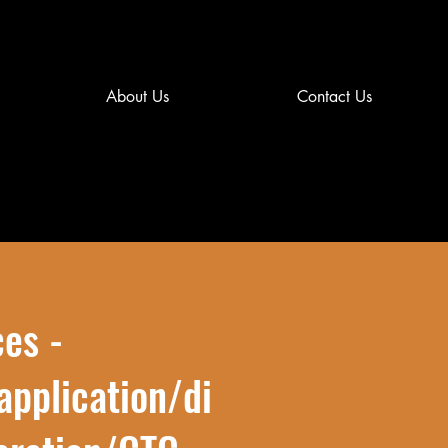
About Us
Contact Us
ces -
application/di