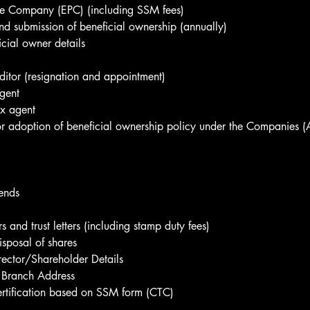
ate Company (EPC) (including SSM fees)
nd submission of beneficial ownership (annually)
cial owner details
itor (resignation and appointment)
gent
ax agent
r adoption of beneficial ownership policy under the Companies 
ends
rs and trust letters (including stamp duty fees)
isposal of shares
ector/Shareholder Details
Branch Address
ertification based on SSM form (CTC)