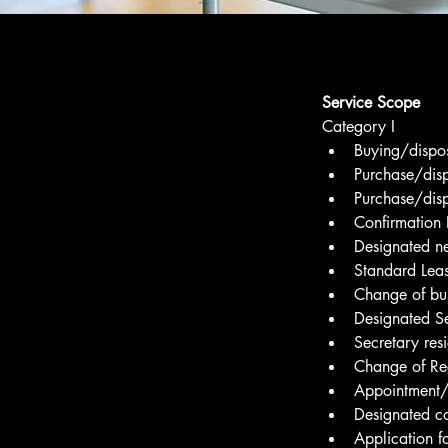
Service Scope
Category I
Buying/dispos
Purchase/disp
Purchase/disp
Confirmation L
Designated ne
Standard Lea
Change of bus
Designated S
Secretary res
Change of Reg
Appointment/R
Designated c
Application f