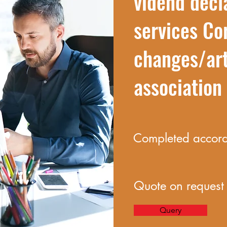
vidend decl
services Co
changes/art
associatio
Completed accordi
Quote on request
Query