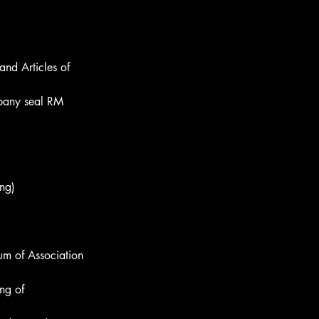
nd Articles of 
mpany seal RM 
ing)
um of Association 
ng of 