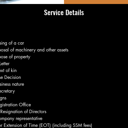
Service Details
ing of a car
osal of machinery and other assets
ose of property
etter
xt of kin
se Decision
iness nature
ecretary
igns
istration Office
esignation of Directors
ompany representative
or Extension of Time (EOT) (including SSM fees)