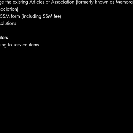
 the existing Articles of Association (formerly known as Memor
sociation)
 SSM form (including SSM fee)
olutions
tors
ng to service items