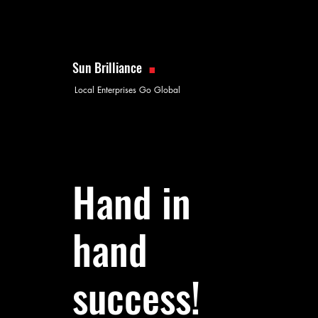
.
Sun Brilliance
Local Enterprises Go Global
Hand in
hand
success!