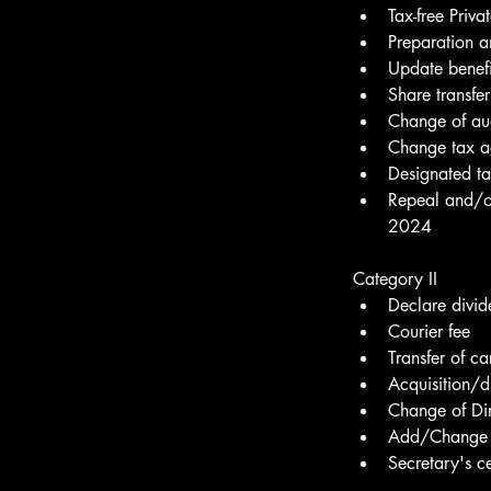
Tax-free Priv
Preparation a
Update benefi
Share transfer
Change of aud
Change tax a
Designated t
Repeal and/o
2024
Category II
Declare divid
Courier fee
Transfer of ca
Acquisition/d
Change of Dir
Add/Change 
Secretary's c