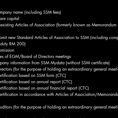
mpany name (including SSM fees)
are capital
 existing Articles of Association (formerly known as Memorandum a
mit new Standard Articles of Association to SSM (including co
 duty RM 200)
bmission
tes of EGM/Board of Directors meetings
pany information from SSM Mydata (without SSM certificate)
rectors (for the purpose of holding an extraordinary general meet
ertification based on SSM form (CTC)
ertification based on annual report (CTC)
ertification based on annual financial report (CTC)
ertification in accordance with Articles of Association/Memorand
auditors (for the purpose of holding an extraordinary general meeti