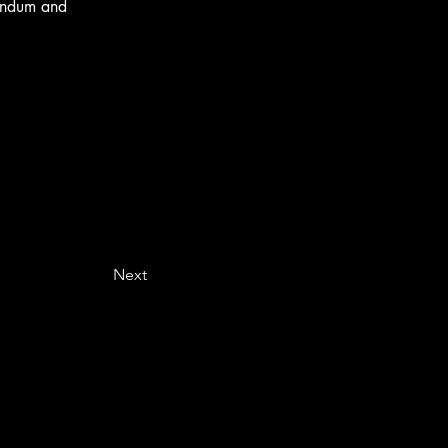
andum and 
Next