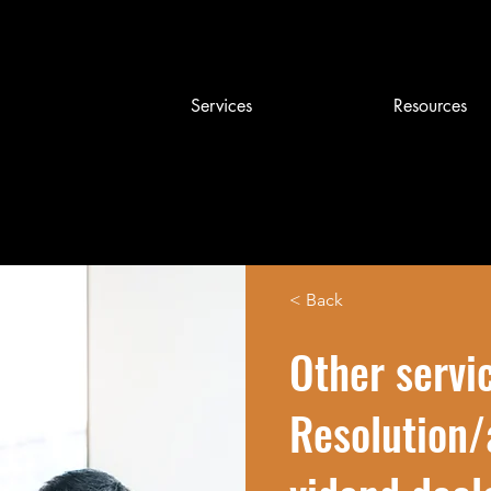
Services
Resources
< Back
Other servi
Resolution/