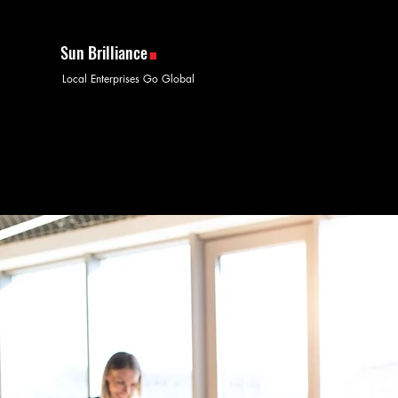
.
Sun Brilliance
Local Enterprises Go Global