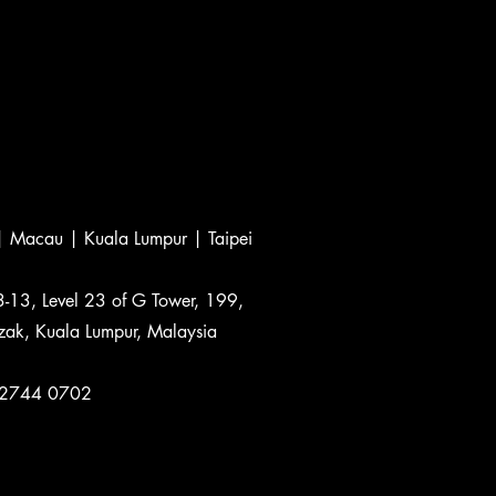
 Macau | Kuala Lumpur | Taipei
3-13, Level 23 of G Tower, 199,
zak, Kuala Lumpur, Malaysia
-2744 0702