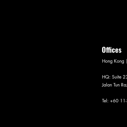
Offices
Hong Kong |
​HQ: Suite 2
Jalan Tun Ra
Tel:
+60 11