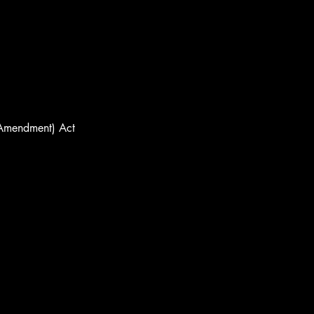
(Amendment) Act 