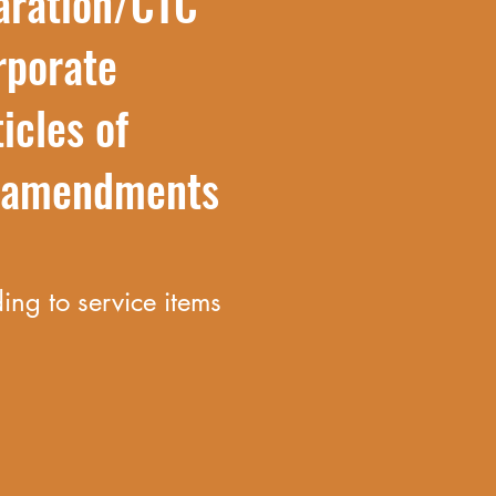
aration/CTC
rporate
icles of
n amendments
ng to service items