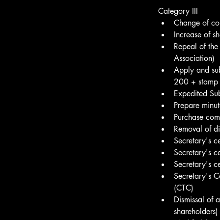
Category III
Change of co
Increase of sh
Repeal of the
Association)
Apply and sub
200 + stamp
Expedited Su
Prepare minu
Purchase com
Removal of di
Secretary's c
Secretary's c
Secretary's c
Secretary's C
(CTC)
Dismissal of 
shareholders)