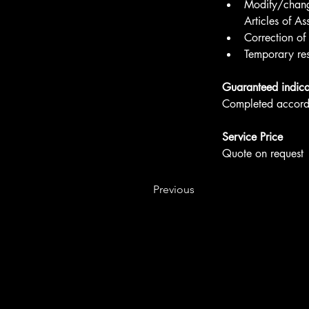
Modify/change
Articles of As
Correction of
Temporary res
Guaranteed indica
Completed accordi
Service Price
Quote on request
Previous